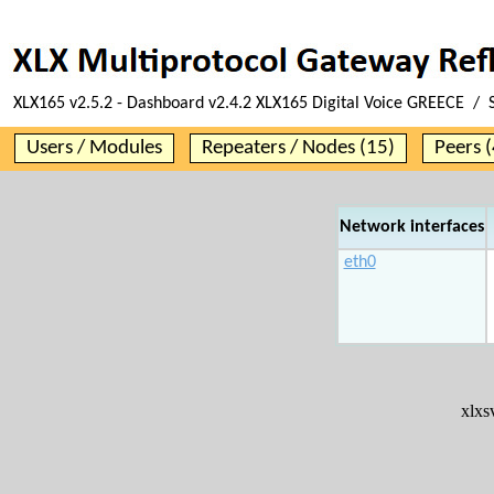
XLX165 v2.5.2 - Dashboard v2.4.2 XLX165 Digital Voice GREECE / 
Users / Modules
Repeaters / Nodes (15)
Peers (
Network interfaces
eth0
xlx