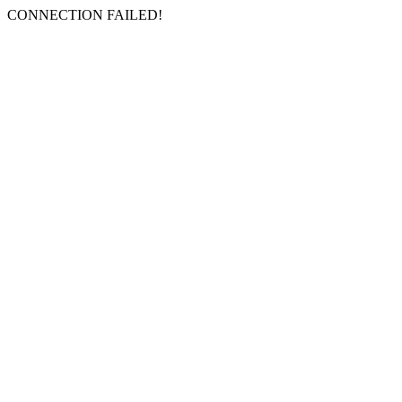
CONNECTION FAILED!